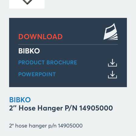
DOWNLOAD
BIBKO
PRODUCT BROCHURE
POWERPOINT
BIBKO
2″ Hose Hanger P/n 14905000
2″ hose hanger p/n 14905000