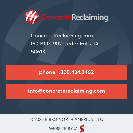
ConcreteReclaiming.com
PO BOX 902 Cedar Falls, IA
50613
phone:1.800.434.3462
info@concretereclaiming.com
© 2026 BIBKO NORTH AMERICA, LLC
WEBSITE BY //