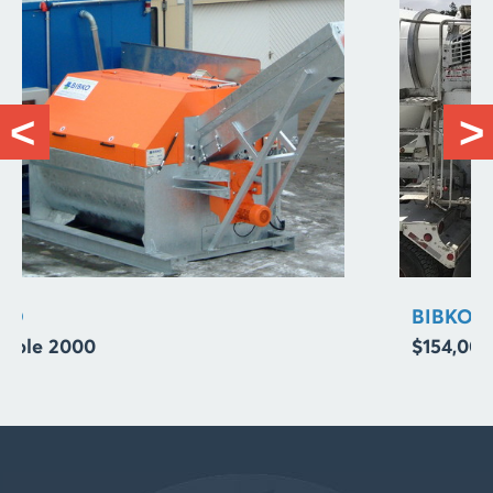
BIBKO
$154,000.00 Concrete Reclaimer