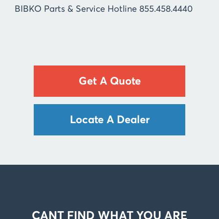
BIBKO Parts & Service Hotline 855.458.4440
Get A Quote
Locate A Dealer
CANT FIND WHAT YOU ARE