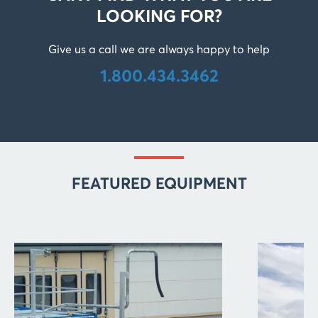
LOOKING FOR?
Give us a call we are always happy to help
1.800.434.3462
FEATURED EQUIPMENT